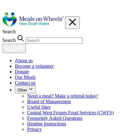
Search
Search
Search
About us
Become a volunteer
Donate
Our Meals
Contact us
Other
Need a meal? Make a referral today!
Board of Management
Useful Sites
Central West Frozen Food Services (CWFS)
Frequently Asked Questions
Heating Instructions
Privacy