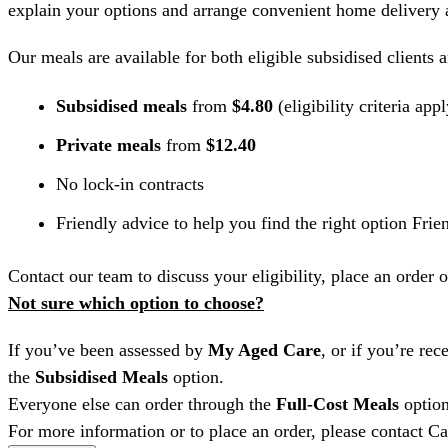
explain your options and arrange convenient home delivery a
Our meals are available for both eligible subsidised clients 
Subsidised meals
from
$4.80
(eligibility criteria app
Private meals
from
$12.40
No lock-in contracts
Friendly advice to help you find the right option Frien
Contact our team to discuss your eligibility, place an order 
Not sure which option to choose?
If you’ve been assessed by
My Aged Care
, or if you’re re
the
Subsidised Meals
option.
Everyone else can order through the
Full-Cost Meals
option
For more information or to place an order, please contact 