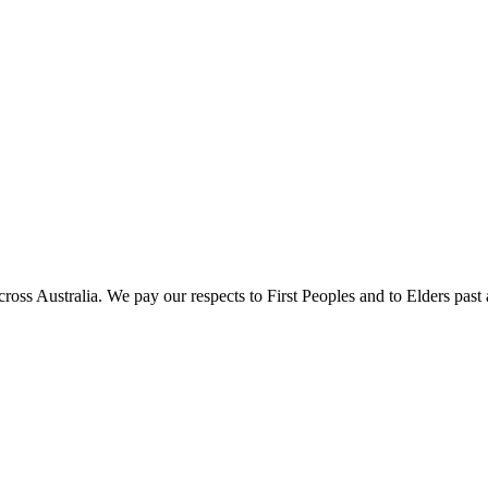
oss Australia. We pay our respects to First Peoples and to Elders past 