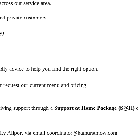
cross our service area.
and private customers.
ly)
dly advice to help you find the right option.
or request our current menu and pricing.
ceiving support through a
Support at Home
Package (S@H)
o
.
Caity Allport via email coordinator@bathurstmow.com