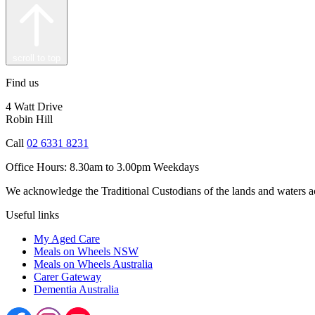
scroll to top
Find us
4 Watt Drive
Robin Hill
Call
02 6331 8231
Office Hours:
8.30am to 3.00pm Weekdays
We acknowledge the Traditional Custodians of the lands and waters acr
Useful links
My Aged Care
Meals on Wheels NSW
Meals on Wheels Australia
Carer Gateway
Dementia Australia