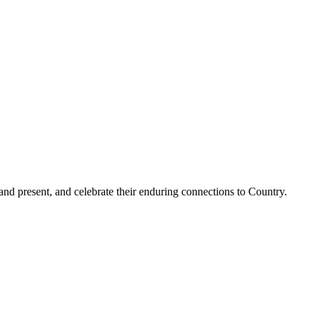
and present, and celebrate their enduring connections to Country.