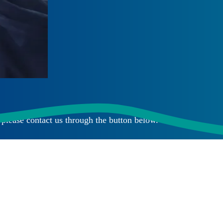
please contact us through the button below.