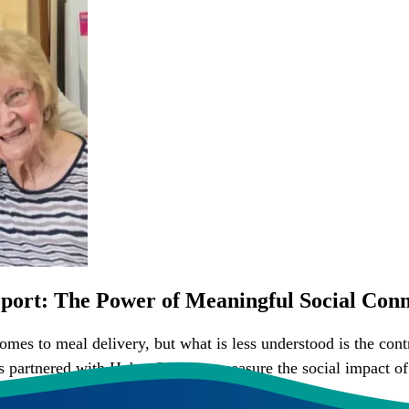
port: The Power of Meaningful Social Conn
es to meal delivery, but what is less understood is the contr
artnered with Huber Social to measure the social impact of t
l beyond nutrition.