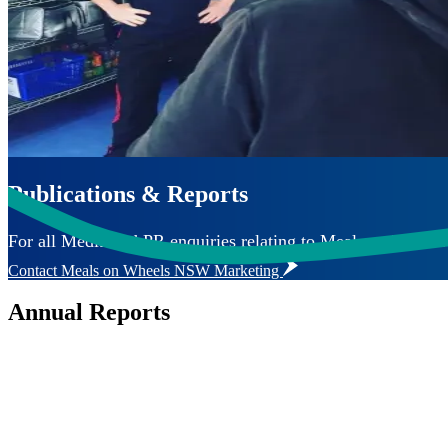
Publications & Reports
For all Media and PR enquiries relating to Meals on Wheels 
Contact Meals on Wheels NSW Marketing
Annual Reports