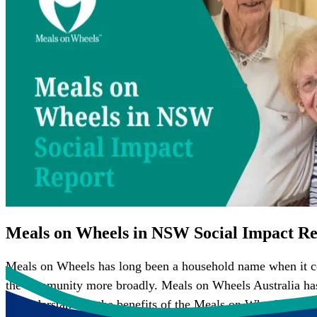
Meals on Wheels in NSW Social Impact Re
Meals on Wheels has long been a household name when it com
the community more broadly. Meals on Wheels Australia has p
on understanding the benefits of the Meals on Wheels mode