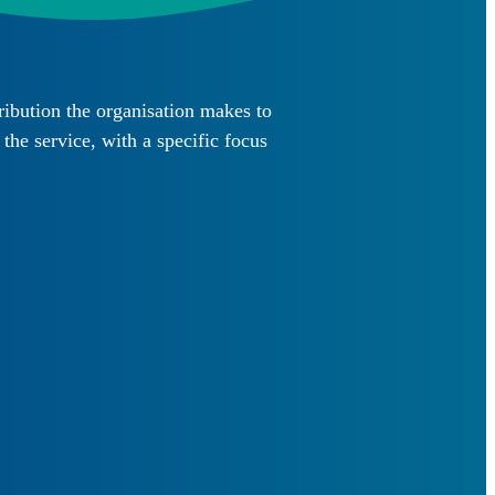
ibution the organisation makes to
he service, with a specific focus