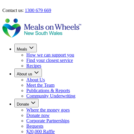
Skip to main content
Contact us:
1300 679 669
Find your closest service
Donate now
Meals
How we can support you
Find your closest service
Recipes
About us
About Us
Meet the Team
Publications & Reports
Community Underwriting
Donate
Where the money goes
Donate now
Corporate Partnerships
Bequests
$20,000 Raffle