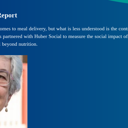
Report
es to meal delivery, but what is less understood is the contr
artnered with Huber Social to measure the social impact of t
l beyond nutrition.