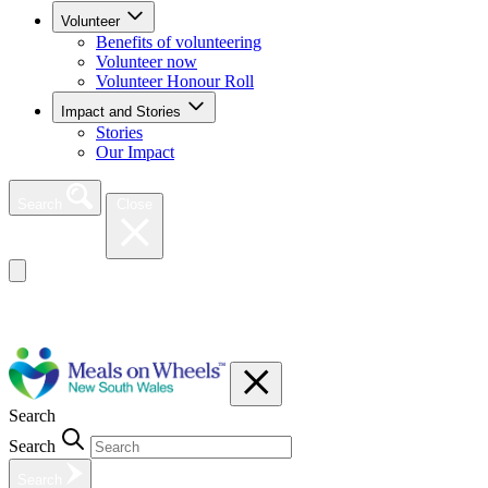
Volunteer
Benefits of volunteering
Volunteer now
Volunteer Honour Roll
Impact and Stories
Stories
Our Impact
Search
Close
Search
Search
Search