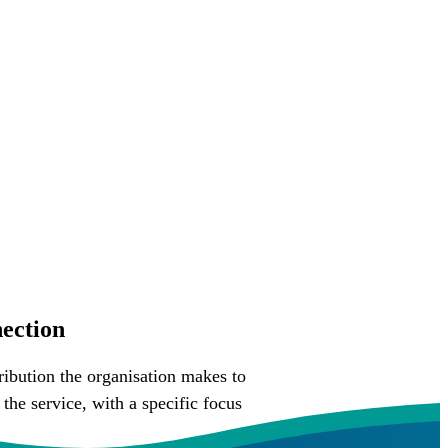
ection
ibution the organisation makes to
he service, with a specific focus