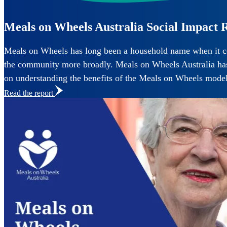
Read the report
Meals on Wheels Australia Social Impact 
Meals on Wheels has long been a household name when it com
the community more broadly. Meals on Wheels Australia has p
on understanding the benefits of the Meals on Wheels mode
Read the report