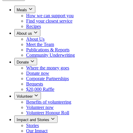
Meals
How we can support you
Find your closest service
Recipes
About us
About Us
Meet the Team
Publications & Reports
Community Underwriting
Donate
Where the money goes
Donate now
Corporate Partnerships
Bequests
$20,000 Raffle
Volunteer
Benefits of volunteering
Volunteer now
Volunteer Honour Roll
Impact and Stories
Stories
Our Impact