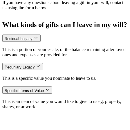
If you have any questions about leaving a gift in your will, contact
us using the form below.
What kinds of gifts can I leave in my will?
Residual Legacy
This is a portion of your estate, or the balance remaining after loved
ones and expenses are provided for.
Pecuniary Legacy
This is a specific value you nominate to leave to us.
Specific Items of Value
This is an item of value you would like to give to us eg. property,
shares, or artwork.
Wording your bequest