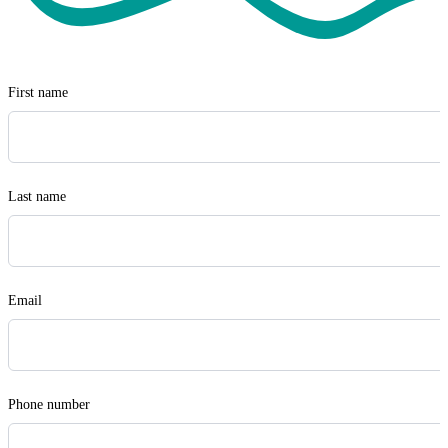
Visit Safewill
First name
Last name
Email
Phone number