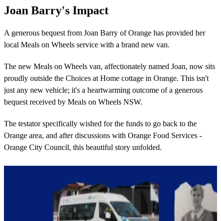
Joan Barry's Impact
A generous bequest from Joan Barry of Orange has provided her
local Meals on Wheels service with a brand new van.
The new Meals on Wheels van, affectionately named Joan, now sits
proudly outside the Choices at Home cottage in Orange. This isn't
just any new vehicle; it's a heartwarming outcome of a generous
bequest received by Meals on Wheels NSW.
The testator specifically wished for the funds to go back to the
Orange area, and after discussions with Orange Food Services -
Orange City Council, this beautiful story unfolded.
Learn more about Joan's impact here