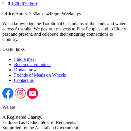
Call
1300 679 669
Office Hours:
7:30am - 4:00pm Weekdays
We acknowledge the Traditional Custodians of the lands and waters
across Australia. We pay our respects to First Peoples and to Elders
past and present, and celebrate their enduring connections to
Country.
Useful links
Find a meal
Become a volunteer
Donate now
Friends of Meals on Wheels
Contact us
We are
A Registered Charity.
Endorsed as Deductible Gift Recipients.
Supported by the Australian Government.