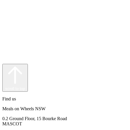
scroll to top
Find us
Meals on Wheels NSW
0.2 Ground Floor, 15 Bourke Road
MASCOT