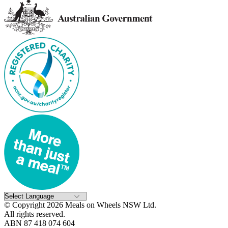
© Copyright 2026 Meals on Wheels NSW Ltd.
All rights reserved.
ABN 87 418 074 604