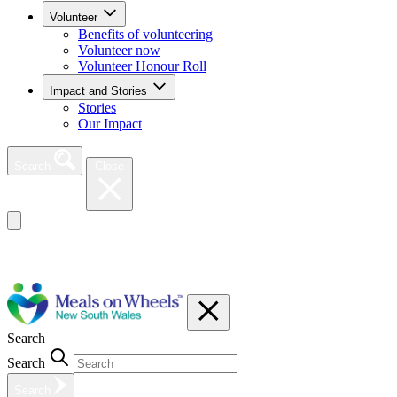
Volunteer
Benefits of volunteering
Volunteer now
Volunteer Honour Roll
Impact and Stories
Stories
Our Impact
Search
Close
Search
Search
Search