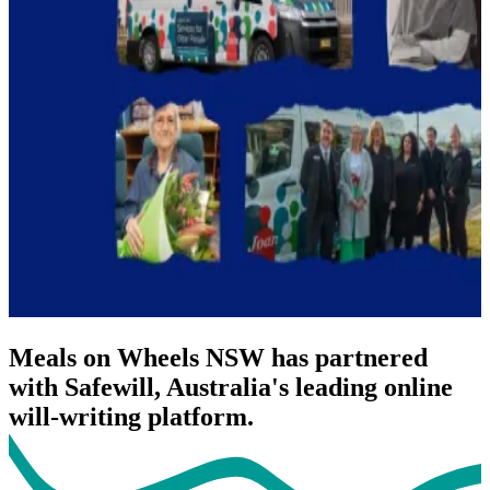
Meals on Wheels NSW has partnered
with Safewill, Australia's leading online
will-writing platform.