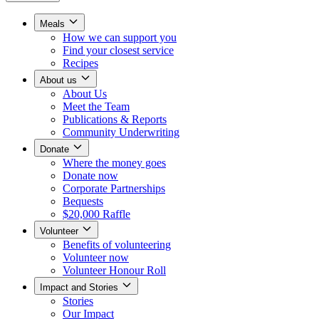
Meals
How we can support you
Find your closest service
Recipes
About us
About Us
Meet the Team
Publications & Reports
Community Underwriting
Donate
Where the money goes
Donate now
Corporate Partnerships
Bequests
$20,000 Raffle
Volunteer
Benefits of volunteering
Volunteer now
Volunteer Honour Roll
Impact and Stories
Stories
Our Impact