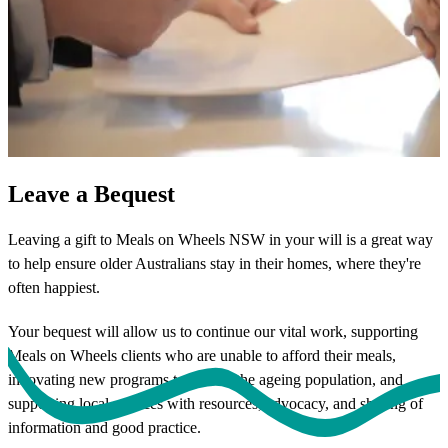
Leave a Bequest
Leaving a gift to Meals on Wheels NSW in your will is a great way
to help ensure older Australians stay in their homes, where they're
often happiest.
Your bequest will allow us to continue our vital work, supporting
Meals on Wheels clients who are unable to afford their meals,
innovating new programs to benefit the ageing population, and
supporting local services with resources, advocacy, and sharing of
information and good practice.