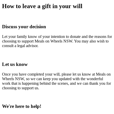
How to leave a gift in your will
1
Discuss your decision
Let your family know of your intention to donate and the reasons for
choosing to support Meals on Wheels NSW. You may also wish to
consult a legal advisor.
2
Let us know
Once you have completed your will, please let us know at Meals on
Wheels NSW, so we can keep you updated with the wonderful
work that is happening behind the scenes, and we can thank you for
choosing to support us.
3
We're here to help!