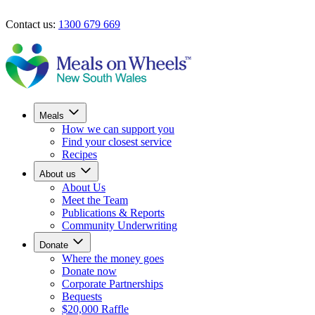
Skip to main content
Contact us:
1300 679 669
Find your closest service
Donate now
Meals
How we can support you
Find your closest service
Recipes
About us
About Us
Meet the Team
Publications & Reports
Community Underwriting
Donate
Where the money goes
Donate now
Corporate Partnerships
Bequests
$20,000 Raffle