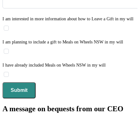
I am interested in more information about how to Leave a Gift in my will
I am planning to include a gift to Meals on Wheels NSW in my will
I have already included Meals on Wheels NSW in my will
A message on bequests from our CEO