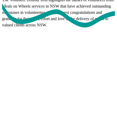
Meals on Wheels services in NSW that have achieved outstanding
milestones in volunteering. Our sincerest congratulations and
gratitude for their time, effort and love in the delivery of meals to
valued clients across NSW.