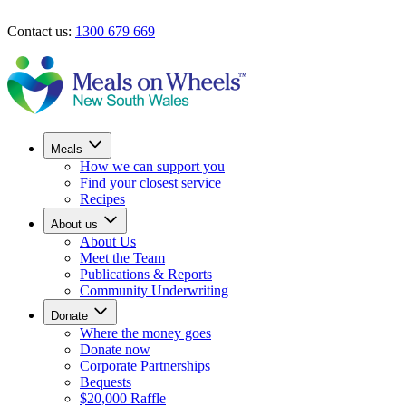
Skip to main content
Contact us:
1300 679 669
Find your closest service
Donate now
Meals
How we can support you
Find your closest service
Recipes
About us
About Us
Meet the Team
Publications & Reports
Community Underwriting
Donate
Where the money goes
Donate now
Corporate Partnerships
Bequests
$20,000 Raffle