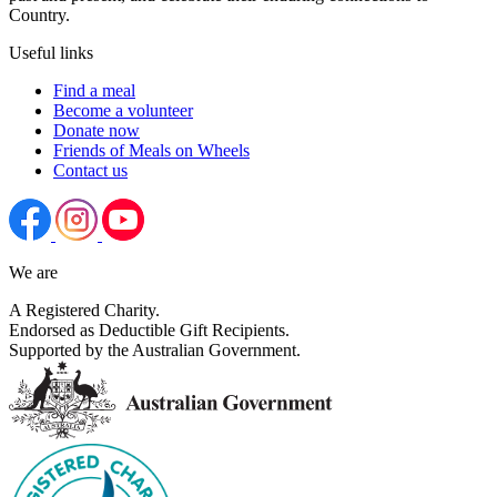
Country.
Useful links
Find a meal
Become a volunteer
Donate now
Friends of Meals on Wheels
Contact us
We are
A Registered Charity.
Endorsed as Deductible Gift Recipients.
Supported by the Australian Government.