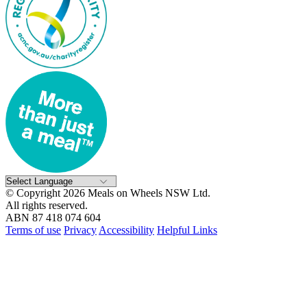
© Copyright 2026 Meals on Wheels NSW Ltd.
All rights reserved.
ABN 87 418 074 604
Terms of use
Privacy
Accessibility
Helpful Links