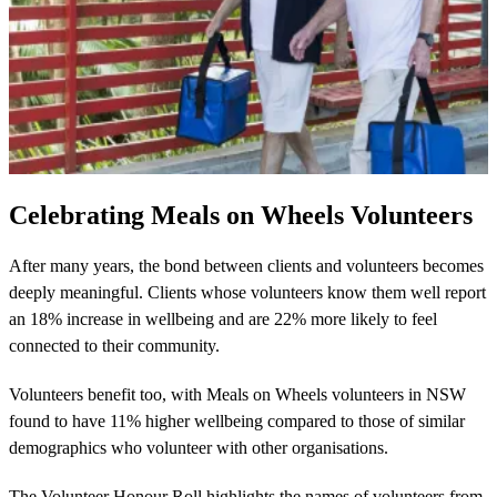
Celebrating Meals on Wheels Volunteers
After many years, the bond between clients and volunteers becomes
deeply meaningful. Clients whose volunteers know them well report
an 18% increase in wellbeing and are 22% more likely to feel
connected to their community.
Volunteers benefit too, with Meals on Wheels volunteers in NSW
found to have 11% higher wellbeing compared to those of similar
demographics who volunteer with other organisations.
The Volunteer Honour Roll highlights the names of volunteers from