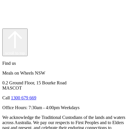
scroll to top
Find us
Meals on Wheels NSW
0.2 Ground Floor, 15 Bourke Road
MASCOT
Call
1300 679 669
Office Hours:
7:30am - 4:00pm Weekdays
We acknowledge the Traditional Custodians of the lands and waters
across Australia. We pay our respects to First Peoples and to Elders
past and present, and celebrate their enduring connections to