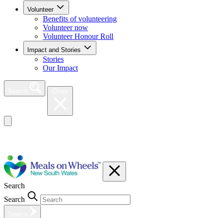
Volunteer
Benefits of volunteering
Volunteer now
Volunteer Honour Roll
Impact and Stories
Stories
Our Impact
Search
Close
Search
Search
Search