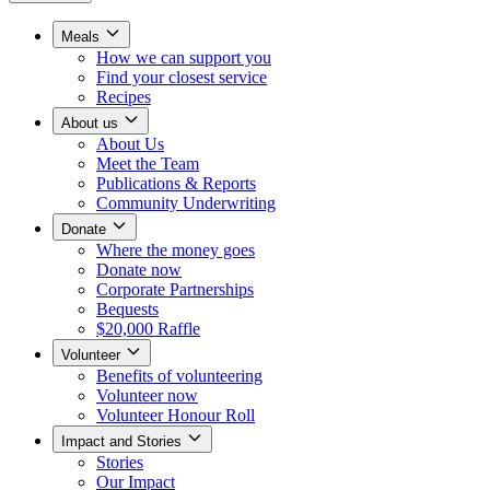
Meals
How we can support you
Find your closest service
Recipes
About us
About Us
Meet the Team
Publications & Reports
Community Underwriting
Donate
Where the money goes
Donate now
Corporate Partnerships
Bequests
$20,000 Raffle
Volunteer
Benefits of volunteering
Volunteer now
Volunteer Honour Roll
Impact and Stories
Stories
Our Impact